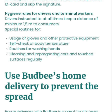
ID-card and skip the signature.
Hygiene rules for drivers and terminal workers
Drivers instructed to at all times keep a distance of
minimum 1,5 m to consumers.
Special routines for:
Usage of gloves and other protective equipment
Self-check of body temperature
Routines for washing hands
Cleaning and impregnating cars and touched
surfaces regularly
Use Budbee’s home
delivery to prevent the
spread
Home deliveries with Budbee is a great tool to keep