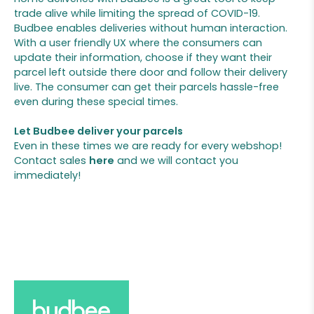
trade alive while limiting the spread of COVID-19.
Budbee enables deliveries without human interaction.
With a user friendly UX where the consumers can
update their information, choose if they want their
parcel left outside there door and follow their delivery
live. The consumer can get their parcels hassle-free
even during these special times.
Let Budbee deliver your parcels
Even in these times we are ready for every webshop!
Contact sales
here
and we will contact you
immediately!