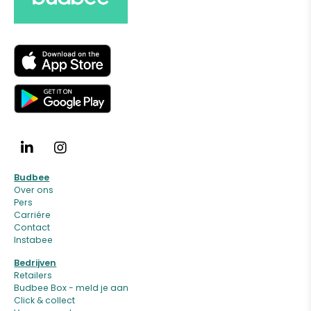
Budbee
Over ons
Pers
Carriére
Contact
Instabee
Bedrijven
Retailers
Budbee Box - meld je aan
Click & collect