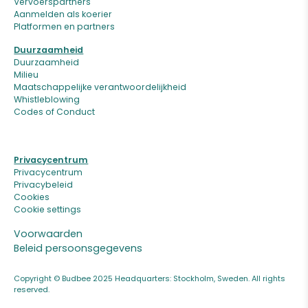
Vervoerspartners
Aanmelden als koerier
Platformen en partners
Duurzaamheid
Duurzaamheid
Milieu
Maatschappelijke verantwoordelijkheid
Whistleblowing
Codes of Conduct
Privacycentrum
Privacycentrum
Privacybeleid
Cookies
Cookie settings
Voorwaarden
Beleid persoonsgegevens
Copyright © Budbee 2025 Headquarters: Stockholm, Sweden. All rights
reserved.