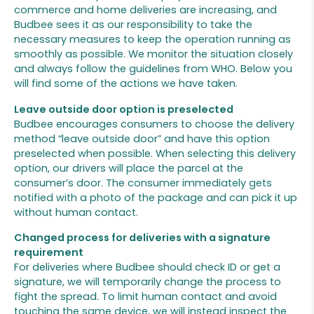
commerce and home deliveries are increasing, and
Budbee sees it as our responsibility to take the
necessary measures to keep the operation running as
smoothly as possible. We monitor the situation closely
and always follow the guidelines from WHO. Below you
will find some of the actions we have taken.
Leave outside door option is preselected
Budbee encourages consumers to choose the delivery
method “leave outside door” and have this option
preselected when possible. When selecting this delivery
option, our drivers will place the parcel at the
consumer’s door. The consumer immediately gets
notified with a photo of the package and can pick it up
without human contact.
Changed process for deliveries with a signature
requirement
For deliveries where Budbee should check ID or get a
signature, we will temporarily change the process to
fight the spread. To limit human contact and avoid
touching the same device, we will instead inspect the