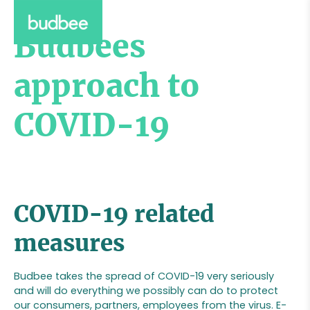
Budbees
approach to
COVID-19
COVID-19 related
measures
Budbee takes the spread of COVID-19 very seriously
and will do everything we possibly can do to protect
our consumers, partners, employees from the virus. E-