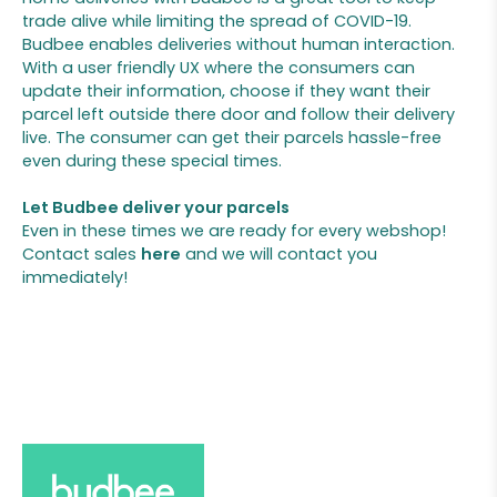
trade alive while limiting the spread of COVID-19.
Budbee enables deliveries without human interaction.
With a user friendly UX where the consumers can
update their information, choose if they want their
parcel left outside there door and follow their delivery
live. The consumer can get their parcels hassle-free
even during these special times.
Let Budbee deliver your parcels
Even in these times we are ready for every webshop!
Contact sales
here
and we will contact you
immediately!