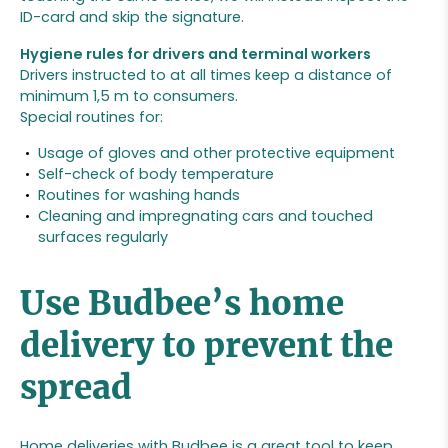
ID-card and skip the signature.
Hygiene rules for drivers and terminal workers
Drivers instructed to at all times keep a distance of
minimum 1,5 m to consumers.
Special routines for:
Usage of gloves and other protective equipment
Self-check of body temperature
Routines for washing hands
Cleaning and impregnating cars and touched
surfaces regularly
Use Budbee’s home
delivery to prevent the
spread
Home deliveries with Budbee is a great tool to keep