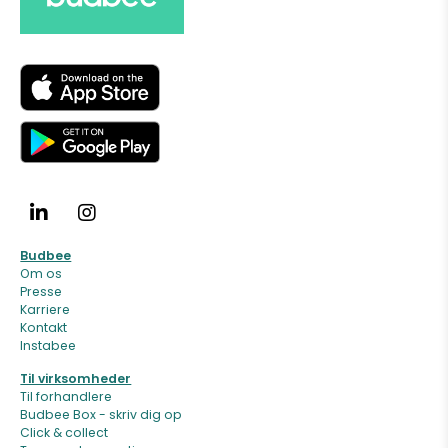
Budbee
Om os
Presse
Karriere
Kontakt
Instabee
Til virksomheder
Til forhandlere
Budbee Box - skriv dig op
Click & collect