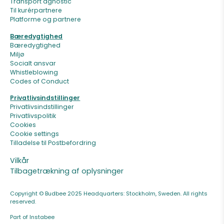
Transport agnostic
Til kurérpartnere
Platforme og partnere
Bæredygtighed
Bæredygtighed
Miljø
Socialt ansvar
Whistleblowing
Codes of Conduct
Privatlivsindstillinger
Privatlivsindstillinger
Privatlivspolitik
Cookies
Cookie settings
Tilladelse til Postbefordring
Vilkår
Tilbagetrækning af oplysninger
Copyright © Budbee 2025 Headquarters: Stockholm, Sweden. All rights
reserved.
Part of Instabee