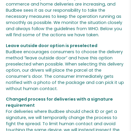
commerce and home deliveries are increasing, and
Budbee sees it as our responsibility to take the
necessary measures to keep the operation running as
smoothly as possible. We monitor the situation closely
and always follow the guidelines from WHO. Below you
will find some of the actions we have taken.
Leave outside door option is preselected
Budbee encourages consumers to choose the delivery
method “leave outside door” and have this option
preselected when possible. When selecting this delivery
option, our drivers will place the parcel at the
consumer’s door. The consumer immediately gets
notified with a photo of the package and can pick it up
without human contact.
Changed process for deliveries with a signature
requirement
For deliveries where Budbee should check ID or get a
signature, we will temporarily change the process to
fight the spread. To limit human contact and avoid
touching the same device, we will instead inspect the