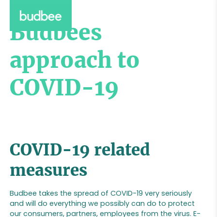
Budbees
approach to
COVID-19
COVID-19 related
measures
Budbee takes the spread of COVID-19 very seriously
and will do everything we possibly can do to protect
our consumers, partners, employees from the virus. E-