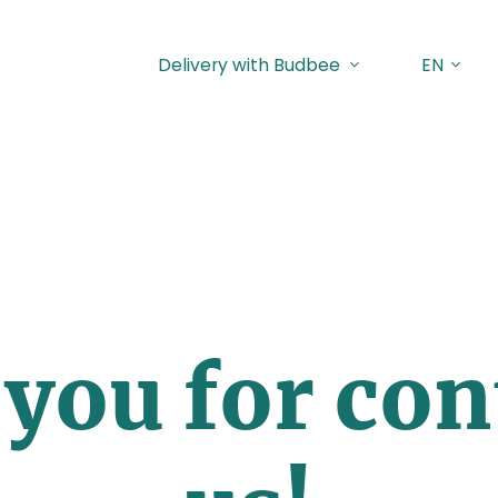
Delivery with Budbee
EN
you for con