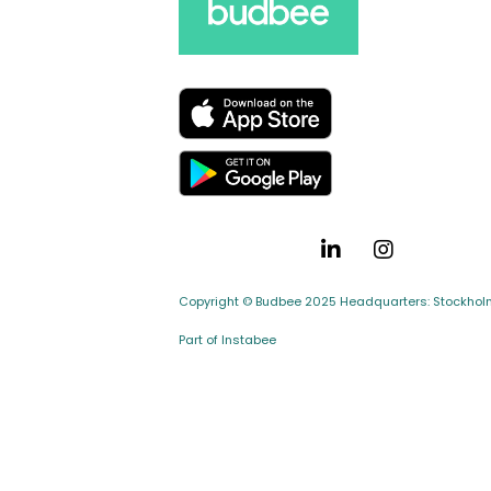
Copyright © Budbee 2025 Headquarters: Stockholm,
Part of Instabee