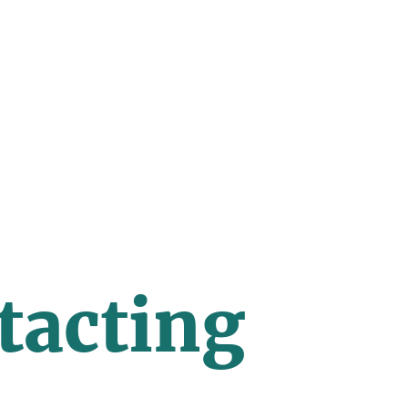
tacting