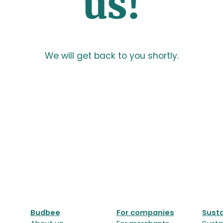
us!
We will get back to you shortly.
Budbee
For companies
Susta