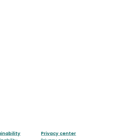
inability
Privacy center