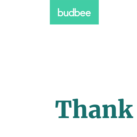
Thank 