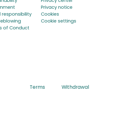
inability
Privacy center
onment
Privacy notice
 responsibility
Cookies
leblowing
Cookie settings
s of Conduct
Terms
Withdrawal