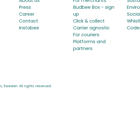
About us
For merchants
Susta
Press
Budbee Box - sign
Envir
Career
up
Social
Contact
Click & collect
Whist
Instabee
Carrier agnostic
Code
For couriers
Platforms and
partners
 Sweden. All rights reserved.