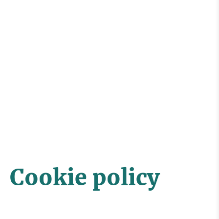
Cookie policy