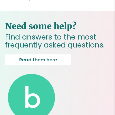
Need some help?
Find answers to the most
frequently asked questions.
Read them here