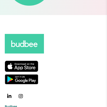
Budbee