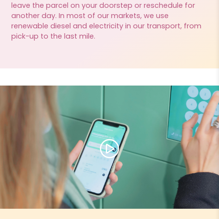
leave the parcel on your doorstep or reschedule for
another day. In most of our markets, we use
renewable diesel and electricity in our transport, from
pick-up to the last mile.