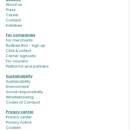
About us
Press
Career
Contact
Instabee
For companies
For merchants
Budbee Box - sign up
Click & collect
Carrier agnostic
For couriers
Platforms and partners
Sustainability
Sustainability
Environment
Social responsibility
Whistleblowing
Codes of Conduct
Privacy center
Privacy center
Privacy notice
Cookies