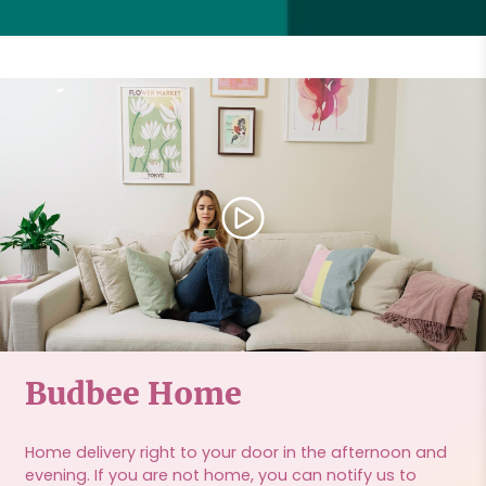
Budbee Home
Home delivery right to your door in the afternoon and
evening. If you are not home, you can notify us to