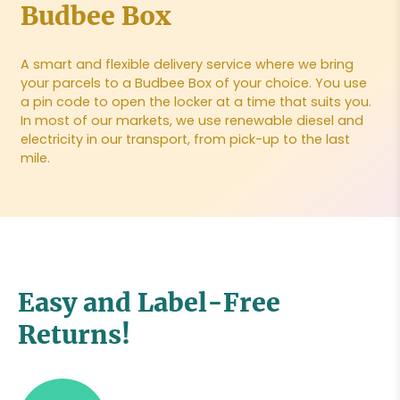
Budbee Box
A smart and flexible delivery service where we bring
your parcels to a Budbee Box of your choice. You use
a pin code to open the locker at a time that suits you.
In most of our markets, we use renewable diesel and
electricity in our transport, from pick-up to the last
mile.
Easy and Label-Free
Returns!