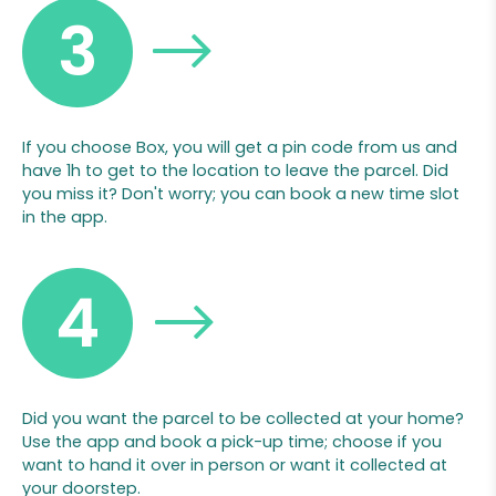
3
If you choose Box, you will get a pin code from us and
have 1h to get to the location to leave the parcel. Did
you miss it? Don't worry; you can book a new time slot
in the app.
4
Did you want the parcel to be collected at your home?
Use the app and book a pick-up time; choose if you
want to hand it over in person or want it collected at
your doorstep.