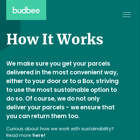
How It Works
We make sure you get your parcels
delivered in the most convenient way,
either to your door or to a Box, striving
to use the most sustainable option to
do so. Of course, we do not only
deliver your parcels - we ensure that
you can return them too.
Curious about how we work with sustainability?
Read more
here!