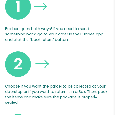
1
Budbee goes both ways! If you need to send
something back, go to your order in the Budbee app
and click the "book return" button.
2
Choose if you want the parcel to be collected at your
doorstep or if you want to return it in a Box. Then, pack
the items and make sure the package is properly
sealed.