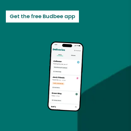
Get the free Budbee app