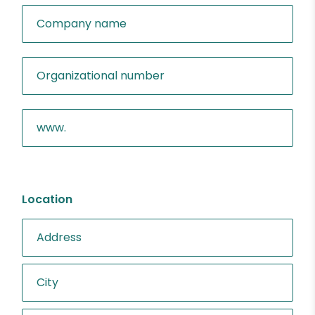
Location