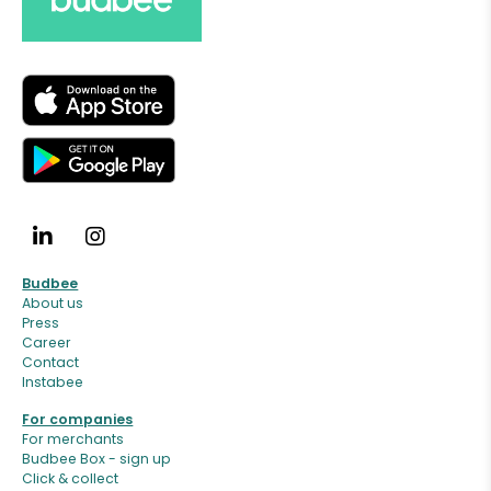
Budbee
About us
Press
Career
Contact
Instabee
For companies
For merchants
Budbee Box - sign up
Click & collect