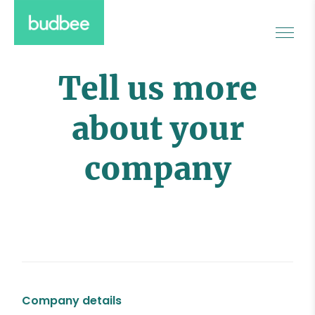
Tell us more
about your
company
Company details