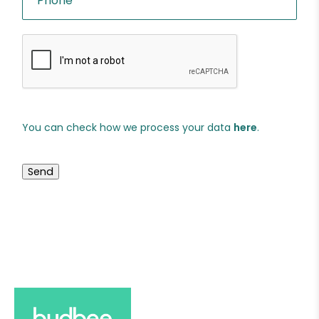
You can check how we process your data
here
.
Send