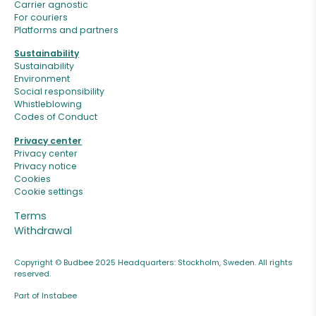
Carrier agnostic
For couriers
Platforms and partners
Sustainability
Sustainability
Environment
Social responsibility
Whistleblowing
Codes of Conduct
Privacy center
Privacy center
Privacy notice
Cookies
Cookie settings
Terms
Withdrawal
Copyright © Budbee 2025 Headquarters: Stockholm, Sweden. All rights
reserved.
Part of Instabee