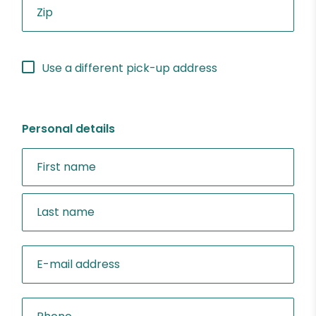
Use a different pick-up address
Personal details