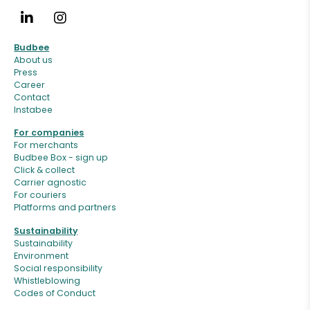
Budbee
About us
Press
Career
Contact
Instabee
For companies
For merchants
Budbee Box - sign up
Click & collect
Carrier agnostic
For couriers
Platforms and partners
Sustainability
Sustainability
Environment
Social responsibility
Whistleblowing
Codes of Conduct