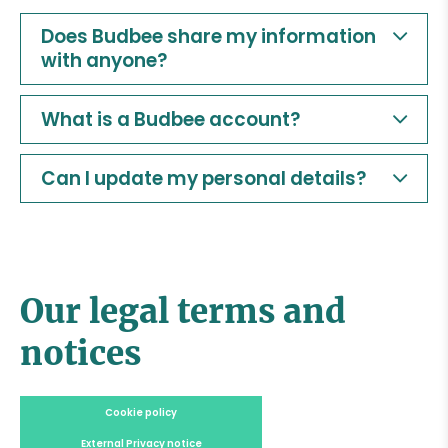
Does Budbee share my information
with anyone?
What is a Budbee account?
Can I update my personal details?
Our legal terms and
notices
Cookie policy
External Privacy notice