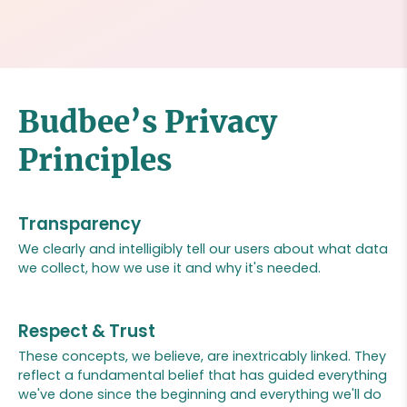
Budbee’s Privacy
Principles
Transparency
We clearly and intelligibly tell our users about what data
we collect, how we use it and why it's needed.
Respect & Trust
These concepts, we believe, are inextricably linked. They
reflect a fundamental belief that has guided everything
we've done since the beginning and everything we'll do