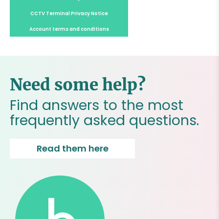
CCTV Terminal Privacy Notice
Account terms and conditions
Need some help?
Find answers to the most
frequently asked questions.
Read them here