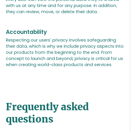
with us at any time and for any purpose. In addition,
they can review, move, or delete their data.
Accountability
Respecting our users' privacy involves safeguarding
their data, which is why we include privacy aspects into
our products from the beginning to the end. From
concept to launch and beyond, privacy is critical for us
when creating world-class products and services.
Frequently asked
questions