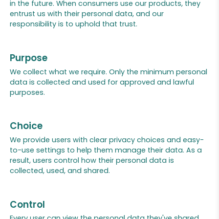
in the future. When consumers use our products, they
entrust us with their personal data, and our
responsibility is to uphold that trust.
Purpose
We collect what we require. Only the minimum personal
data is collected and used for approved and lawful
purposes.
Choice
We provide users with clear privacy choices and easy-
to-use settings to help them manage their data. As a
result, users control how their personal data is
collected, used, and shared.
Control
Every user can view the personal data they've shared