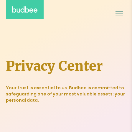
Privacy Center
Your trust is essential to us. Budbee is committed to
safeguarding one of your most valuable assets: your
personal data.