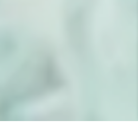
How many parcels do you