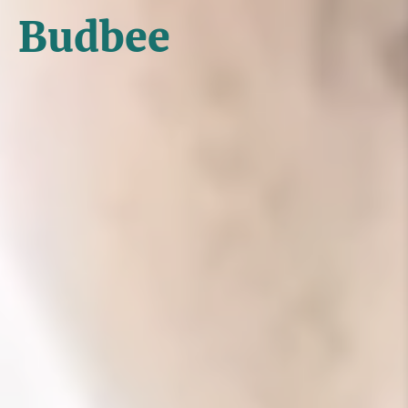
Budbee