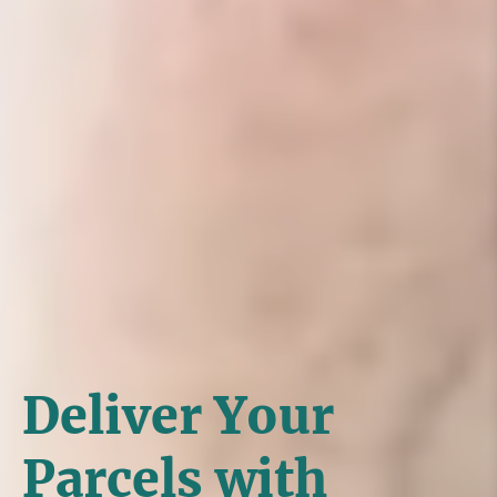
Deliver Your
Parcels with